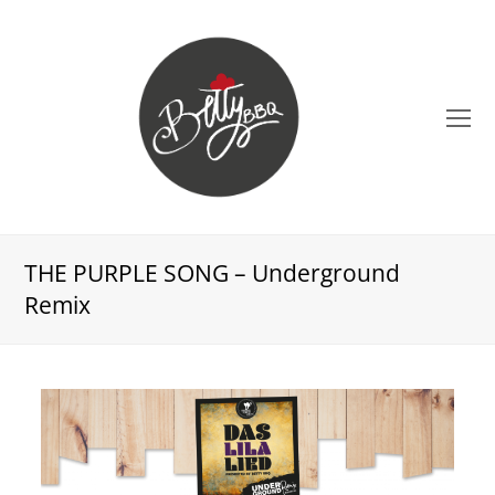
O
Mo
M
THE PURPLE SONG – Underground
Remix