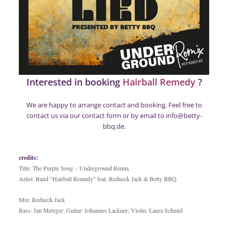
Interested in booking
Hairball Remedy
?
We are happy to arrange contact and booking. Feel free to
contact us via our
contact form
or by email to info@betty-
bbq.de.
credits:
Title: The Purple Song – Underground Remix
Artist: Band “Hairball Remedy” feat. Redneck Jack & Betty BBQ
Mix: Redneck Jack
Bass: Jan Metzger; Guitar: Johannes Lackner; Violin: Laura Schmid