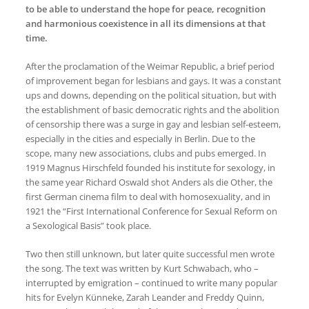
to be able to understand the hope for peace, recognition
and harmonious coexistence in all its dimensions at that
time.
After the proclamation of the Weimar Republic, a brief period
of improvement began for lesbians and gays. It was a constant
ups and downs, depending on the political situation, but with
the establishment of basic democratic rights and the abolition
of censorship there was a surge in gay and lesbian self-esteem,
especially in the cities and especially in Berlin. Due to the
scope, many new associations, clubs and pubs emerged. In
1919 Magnus Hirschfeld founded his institute for sexology, in
the same year Richard Oswald shot Anders als die Other, the
first German cinema film to deal with homosexuality, and in
1921 the “First International Conference for Sexual Reform on
a Sexological Basis” took place.
Two then still unknown, but later quite successful men wrote
the song. The text was written by Kurt Schwabach, who –
interrupted by emigration – continued to write many popular
hits for Evelyn Künneke, Zarah Leander and Freddy Quinn,