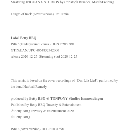
Mastering @IGUANA STUDIOS by Christoph Brandes, March/Freiburg
Length of track (cover version) 03:10 min
Label Betty BBQ
ISRC (Underground Remix) DEZC62050991
GTIN/EAN/UPC 4064832342000
release 2020-12-25; Streaming start 2020-12-25
This remix is based on the cover recordings of “Das Lila Lied”, performed by
the band Hairball Remedy,
produced
by Betty BBQ @ TONPONY Studios Emmendingen
Published by Betty BBQ Travesty & Entertainment
℗ Betty BBQ Travesty & Entertainment 2020
© Betty BBQ
ISRC (cover version) DELJ82031358