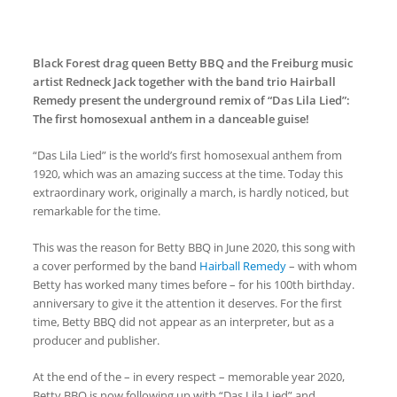
Black Forest drag queen Betty BBQ and the Freiburg music
artist Redneck Jack together with the band trio Hairball
Remedy present the underground remix of “Das Lila Lied”:
The first homosexual anthem in a danceable guise!
“Das Lila Lied” is
the world’s first homosexual anthem from
1920
, which was an amazing success at the time. Today this
extraordinary work, originally a march, is hardly noticed, but
remarkable for the time.
This was the reason for Betty BBQ in June 2020, this song with
a cover performed by the band
Hairball Remedy
– with whom
Betty has worked many times before – for his 100th birthday.
anniversary to give it the attention it deserves. For the first
time, Betty BBQ did not appear as an interpreter, but as a
producer and publisher.
At the end of the – in every respect – memorable year 2020,
Betty BBQ is now following up with “Das Lila Lied” and