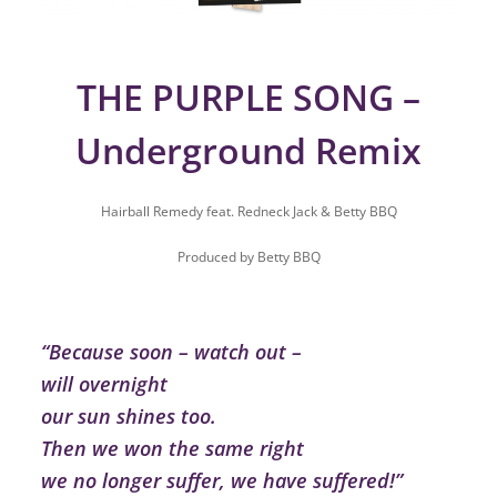
THE PURPLE SONG –
Underground Remix
Hairball Remedy feat. Redneck Jack & Betty BBQ
Produced by Betty BBQ
“Because soon – watch out –
will overnight
our sun shines too.
Then we won the same right
we no longer suffer, we have suffered!”