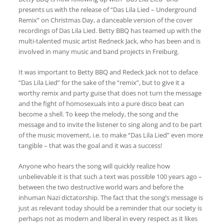
presents us with the release of
“Das Lila Lied – Underground
Remix”
on Christmas Day, a
danceable version of the cover
recordings of Das Lila Lied
. Betty BBQ has teamed up with the
multi-talented music artist Redneck Jack, who has been and is
involved in many music and band projects in Freiburg.
It was important to Betty BBQ and Redeck Jack not to deface
“Das Lila Lied” for the sake of the “remix”, but to give it a
worthy remix and party guise that does not turn the message
and the fight of homosexuals into a pure disco beat can
become a shell.
To keep the melody, the song and the
message and to invite the listener to sing along and to be part
of the music movement, i.e. to make “Das Lila Lied” even more
tangible – that was the goal and it was a success!
Anyone who hears the song will quickly realize how
unbelievable it is that such a text was possible 100 years ago –
between the two destructive world wars and before the
inhuman Nazi dictatorship. The fact that the song’s message is
just as relevant today should be a reminder that our society is
perhaps not as modern and liberal in every respect as it likes