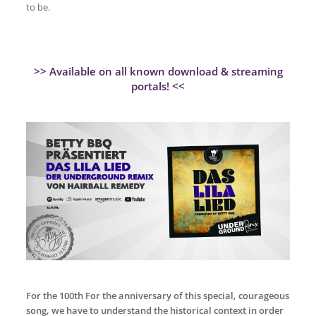
to be.
>> Available on all known download & streaming
portals! <<
For the 100th For the anniversary of this special, courageous
song, we have to understand the historical context in order