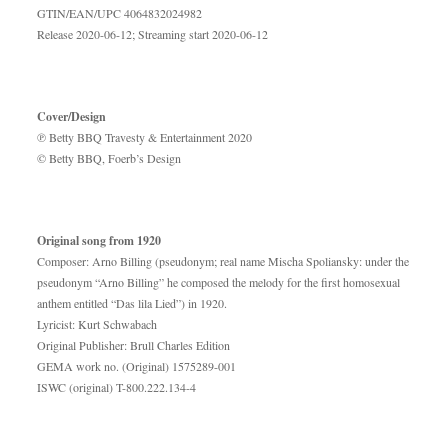
GTIN/EAN/UPC 4064832024982
Release 2020-06-12; Streaming start 2020-06-12
Cover/Design
℗ Betty BBQ Travesty & Entertainment 2020
© Betty BBQ, Foerb’s Design
Original song from 1920
Composer: Arno Billing (pseudonym; real name Mischa Spoliansky: under the
pseudonym “Arno Billing” he composed the melody for the first homosexual
anthem entitled “Das lila Lied”) in 1920.
Lyricist: Kurt Schwabach
Original Publisher: Brull Charles Edition
GEMA work no. (Original) 1575289-001
ISWC (original) T-800.222.134-4