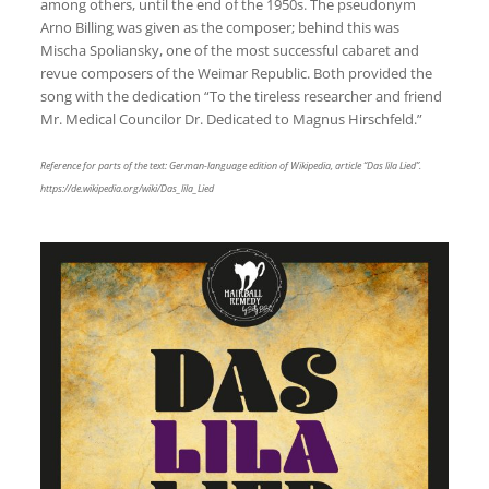
among others, until the end of the 1950s. The pseudonym
Arno Billing was given as the composer; behind this was
Mischa Spoliansky, one of the most successful cabaret and
revue composers of the Weimar Republic. Both provided the
song with the dedication “To the tireless researcher and friend
Mr. Medical Councilor Dr. Dedicated to Magnus Hirschfeld.”
Reference for parts of the text: German-language edition of Wikipedia, article “Das lila Lied”.
https://de.wikipedia.org/wiki/Das_lila_Lied